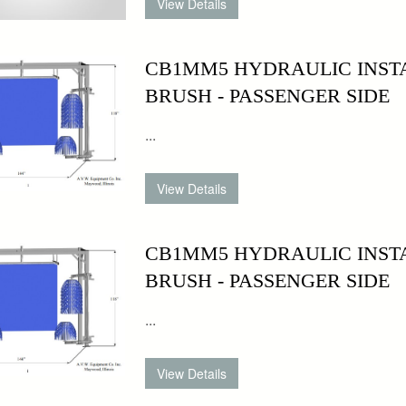
CB1MM5 HYDRAULIC INSTA
BRUSH - PASSENGER SIDE
...
CB1MM5 HYDRAULIC INST
BRUSH - PASSENGER SIDE
...