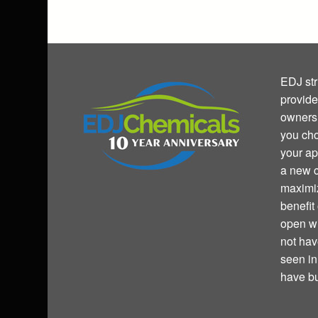
EDJ str
provide
owners 
you cho
your ap
a new c
maximiz
benefit
open wi
not hav
seen i
have bu