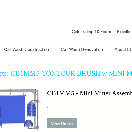
Celebrating 10 Years of Excell
Car Wash Construction
Car Wash Renovation
About E
ucts: CB1MM5 CONTOUR BRUSH w MINI 
CB1MM5 - Mini Mitter Assemb
...