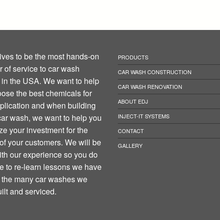
ives to be the most hands-on
PRODUCTS
r of service to car wash
CAR WASH CONSTRUCTION
in the USA. We want to help
CAR WASH RENOVATION
ose the best chemicals for
ABOUT EDJ
plication and when building
ar wash, we want to help you
INJECT-IT SYSTEMS
e your investment for the
CONTACT
 of your customers. We will be
GALLERY
th our experience so you do
e to re-learn lessons we have
n the many car washes we
ilt and serviced.