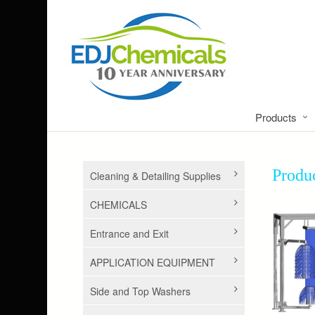
Products
Prod
Cleaning & Detailing Supplies
CHEMICALS
Entrance and Exit
APPLICATION EQUIPMENT
Side and Top Washers