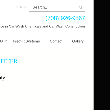
SIGN IN
(708) 926-9567
ence in Car Wash Chemicals and Car Wash Construction
DJ
Inject-It Systems
Contact
Gallery
MITTER
ly