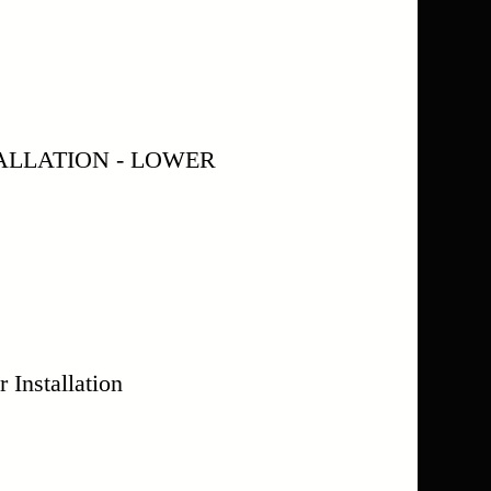
ALLATION - LOWER
Installation