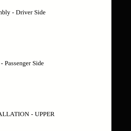
ly - Driver Side
assenger Side
LLATION - UPPER