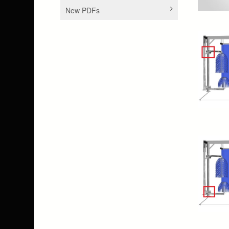
New PDFs