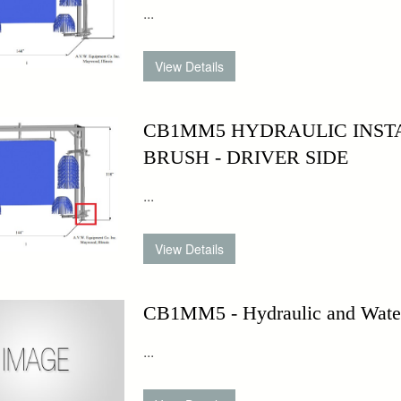
...
CB1MM5 HYDRAULIC INST
BRUSH - DRIVER SIDE
...
CB1MM5 - Hydraulic and Water 
...