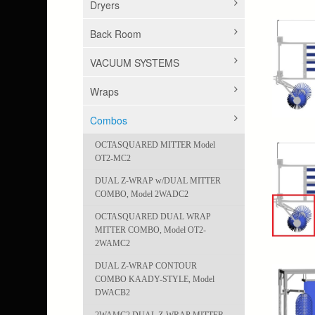
Dryers
Back Room
VACUUM SYSTEMS
Wraps
Combos
OCTASQUARED MITTER Model
OT2-MC2
DUAL Z-WRAP w/DUAL MITTER
COMBO, Model 2WADC2
OCTASQUARED DUAL WRAP
MITTER COMBO, Model OT2-
2WAMC2
DUAL Z-WRAP CONTOUR
COMBO KAADY-STYLE, Model
DWACB2