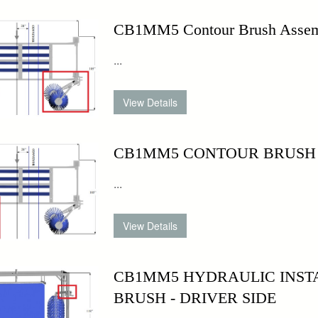
CB1MM5 Contour Brush Assemb
...
CB1MM5 CONTOUR BRUSH - P
...
CB1MM5 HYDRAULIC INSTA
BRUSH - DRIVER SIDE