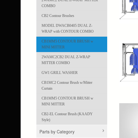
2WAMC2 DUAL Z-WRAP MITTER
COMBO
CB2 Contour Brushes
MODEL DWACB0405 DUAL Z-
WRAP with CONTOUR COMBO
CB1MM5 CONTOUR BRUSH w
MINI MITTER
2WAMC2CB2 DUAL Z-WRAP
MITTER COMBO
GW1 GRILL WASHER
CB1MC2 Contour Brush w/Mitter
Curtain
CB1MM5 CONTOUR BRUSH w
MINI MITTER
CB2-EL Contour Brush (KAADY
Style)
Parts by Category