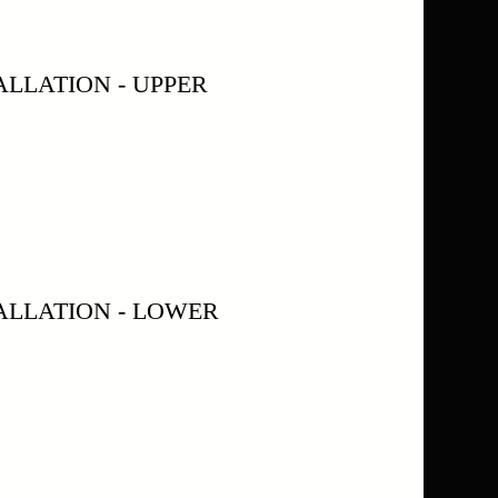
LLATION - UPPER
ALLATION - LOWER