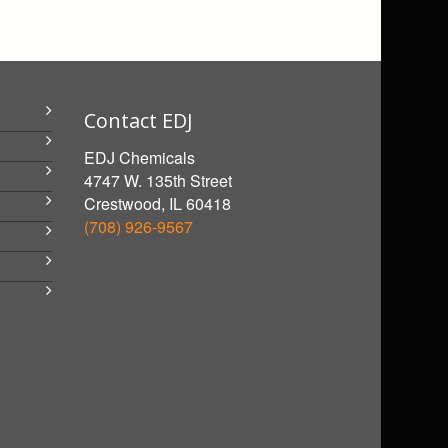
Contact EDJ
EDJ Chemicals
4747 W. 135th Street
Crestwood, IL 60418
(708) 926-9567