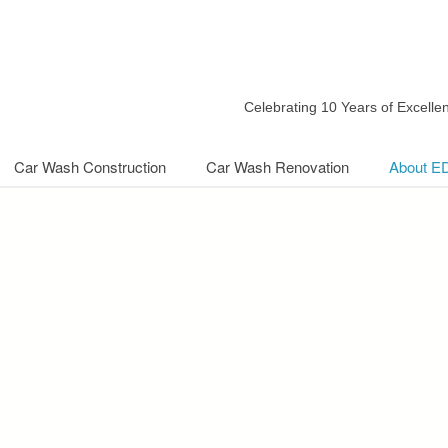
Celebrating 10 Years of Excell
Car Wash Construction
Car Wash Renovation
About E