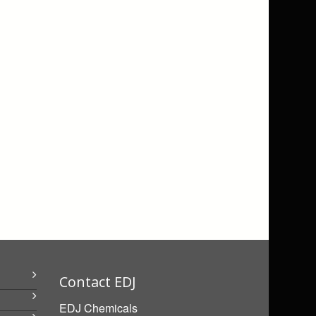
Contact EDJ
EDJ Chemicals