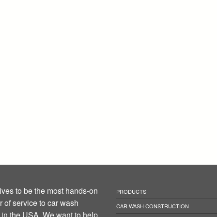
ives to be the most hands-on
PRODUCTS
r of service to car wash
CAR WASH CONSTRUCTION
in the USA. We want to help