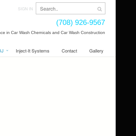
SIGN IN
(708) 926-9567
ence in Car Wash Chemicals and Car Wash Construction
DJ
Inject-It Systems
Contact
Gallery