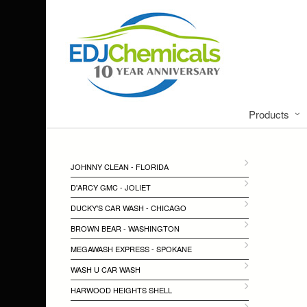
Products
JOHNNY CLEAN - FLORIDA
D'ARCY GMC - JOLIET
DUCKY'S CAR WASH - CHICAGO
BROWN BEAR - WASHINGTON
MEGAWASH EXPRESS - SPOKANE
WASH U CAR WASH
HARWOOD HEIGHTS SHELL