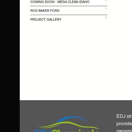
COMING SOON - MEGA CLEAN IDAHO
ROD BAKER FORD
PROJECT GALLERY
EDJ str
provide
owners 