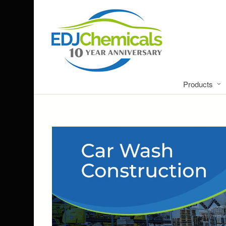
Products