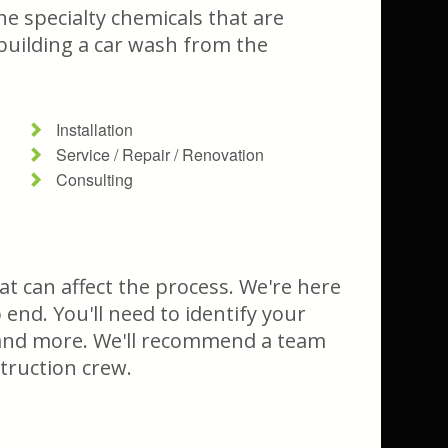
he specialty chemicals that are
 building a car wash from the
Installation
Service / Repair / Renovation
Consulting
t can affect the process. We're here
end. You'll need to identify your
, and more. We'll recommend a team
struction crew.