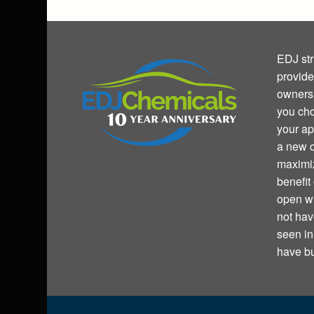
EDJ str
provide
owners 
you cho
your ap
a new c
maximiz
benefit
open wi
not hav
seen i
have bu