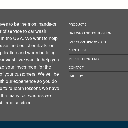
ives to be the most hands-on
PRODUCTS
r of service to car wash
CAR WASH CONSTRUCTION
in the USA. We want to help
CAR WASH RENOVATION
ose the best chemicals for
ABOUT EDJ
plication and when building
ar wash, we want to help you
INJECT-IT SYSTEMS
e your investment for the
CONTACT
 of your customers. We will be
GALLERY
th our experience so you do
e to re-learn lessons we have
n the many car washes we
ilt and serviced.