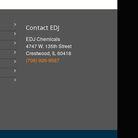
Contact EDJ
EDJ Chemicals
4747 W. 135th Street
Crestwood, IL 60418
(708) 926-9567