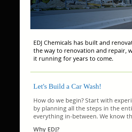
EDJ Chemicals has built and renovat
the way to renovation and repair, 
it running for years to come.
Let's Build a Car Wash!
How do we begin? Start with experien
by planning all the steps in the ent
everything in-between. We know the 
Why EDJ?