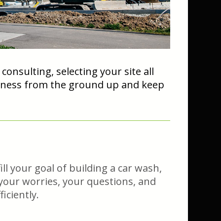
nsulting, selecting your site all
usiness from the ground up and keep
ll your goal of building a car wash,
, your worries, your questions, and
iciently.