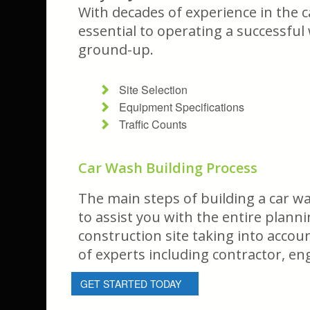
With decades of experience in the c
essential to operating a successful
ground-up.
Site Selection
Equipment Specifications
Traffic Counts
Car Wash Building Process
The main steps of building a car wa
to assist you with the entire plann
construction site taking into acco
of experts including contractor, en
GET STARTED TODAY