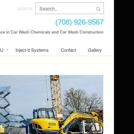
SIGN IN
(708) 926-9567
ence in Car Wash Chemicals and Car Wash Construction
DJ
Inject-It Systems
Contact
Gallery