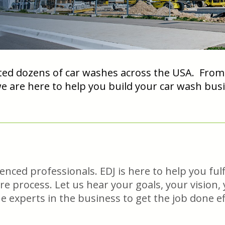
ed dozens of car washes across the USA. From co
we are here to help you build your car wash b
ced professionals. EDJ is here to help you fulfi
ire process. Let us hear your goals, your vision
experts in the business to get the job done eff