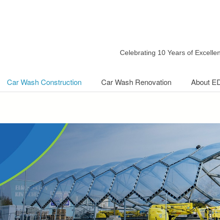
Celebrating 10 Years of Excell
Car Wash Construction
Car Wash Renovation
About E