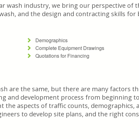
ar wash industry, we bring our perspective of t
 wash, and the design and contracting skills for
Demographics
Complete Equipment Drawings
Quotations for Financing
sh are the same, but there are many factors tha
ing and development process from beginning to 
unt the aspects of traffic counts, demographics
gineers to develop site plans, and the right con