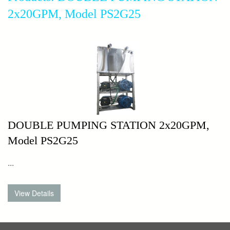
2x20GPM, Model PS2G25
DOUBLE PUMPING STATION 2x20GPM,
Model PS2G25
...