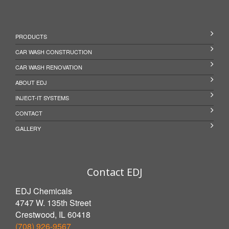
PRODUCTS
CAR WASH CONSTRUCTION
CAR WASH RENOVATION
ABOUT EDJ
INJECT-IT SYSTEMS
CONTACT
GALLERY
Contact EDJ
EDJ Chemicals
4747 W. 135th Street
Crestwood, IL 60418
(708) 926-9567