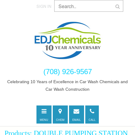
SIGN IN
(708) 926-9567
Celebrating 10 Years of Excellence in Car Wash Chemicals and
Car Wash Construction
Toggle
Directions
E-
Call
navigation
mail
MENU
CHEM
EMAIL
CALL
Products: DOUBLE PUMPING STATION