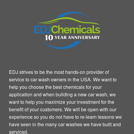
EDJ strives to be the most hands-on provider of
service to car wash owners in the USA. We want to
help you choose the best chemicals for your
application and when building a new car wash, we
want to help you maximize your investment for the
benefit of your customers. We will be open with our
experience so you do not have to re-learn lessons we
have seen in the many car washes we have built and
serviced.