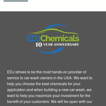
EDJ strives to be the most hands-on provider of
service to car wash owners in the USA. We want to
help you choose the best chemicals for your
application and when building a new car wash, we
want to help you maximize your investment for the
benefit of your customers. We will be open with our