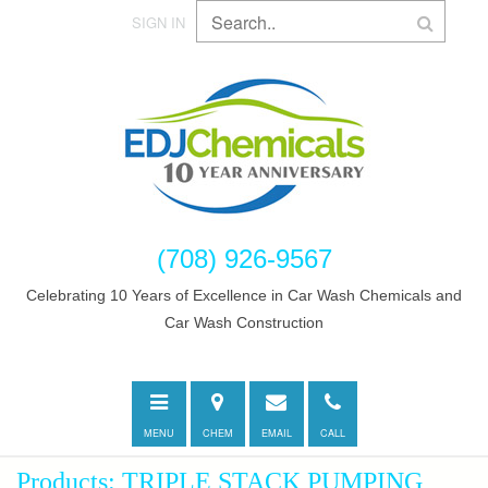
SIGN IN
(708) 926-9567
Celebrating 10 Years of Excellence in Car Wash Chemicals and
Car Wash Construction
Toggle
Directions
E-
Call
navigation
mail
MENU
CHEM
EMAIL
CALL
Products: TRIPLE STACK PUMPING