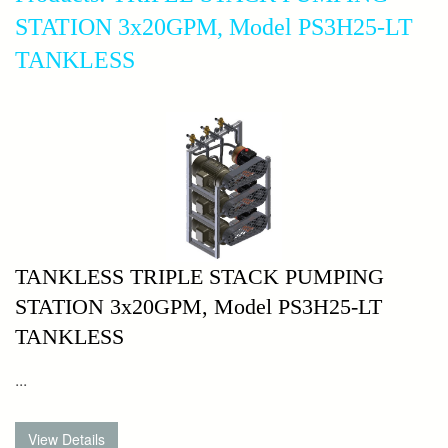
STATION 3x20GPM, Model PS3H25-LT
TANKLESS
TANKLESS TRIPLE STACK PUMPING
STATION 3x20GPM, Model PS3H25-LT
TANKLESS
...