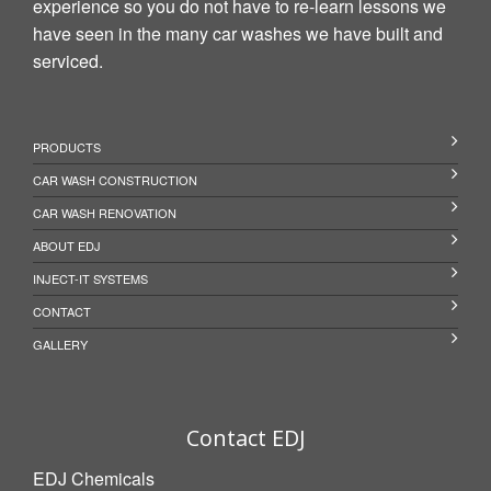
experience so you do not have to re-learn lessons we
have seen in the many car washes we have built and
serviced.
PRODUCTS
CAR WASH CONSTRUCTION
CAR WASH RENOVATION
ABOUT EDJ
INJECT-IT SYSTEMS
CONTACT
GALLERY
Contact EDJ
EDJ Chemicals