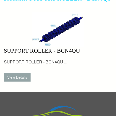
SUPPORT ROLLER - BCN4QU
SUPPORT ROLLER - BCN4QU ...