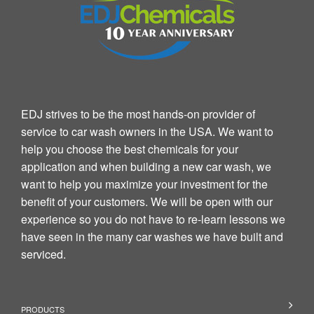
EDJ strives to be the most hands-on provider of
service to car wash owners in the USA. We want to
help you choose the best chemicals for your
application and when building a new car wash, we
want to help you maximize your investment for the
benefit of your customers. We will be open with our
experience so you do not have to re-learn lessons we
have seen in the many car washes we have built and
serviced.
PRODUCTS