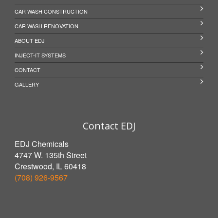
CAR WASH CONSTRUCTION
CAR WASH RENOVATION
ABOUT EDJ
INJECT-IT SYSTEMS
CONTACT
GALLERY
Contact EDJ
EDJ Chemicals
4747 W. 135th Street
Crestwood, IL 60418
(708) 926-9567