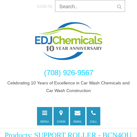
SIGN IN
(708) 926-9567
Celebrating 10 Years of Excellence in Car Wash Chemicals and
Car Wash Construction
Toggle
Directions
E-
Call
navigation
mail
MENU
CHEM
EMAIL
CALL
Products: SUPPORT ROLLER - BCN4QU