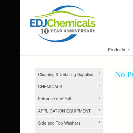
Products
No Pr
Cleaning & Detailing Supplies
CHEMICALS
Entrance and Exit
APPLICATION EQUIPMENT
Side and Top Washers