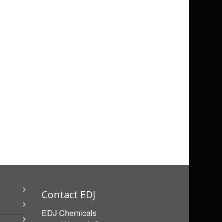
Contact EDJ
EDJ Chemicals