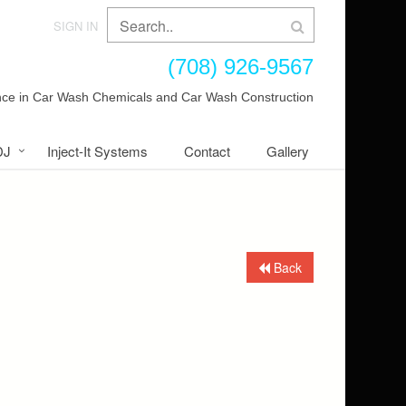
SIGN IN
(708) 926-9567
ence in Car Wash Chemicals and Car Wash Construction
DJ
Inject-It Systems
Contact
Gallery
Back