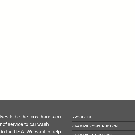
ives to be the most hands-on
PRODUCTS
r of service to car wash
CAR WASH CONSTRUCTION
in the USA. We want to help