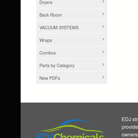
Dryers
Back Room
VACUUM SYSTEMS
Wraps
Combos
Parts by Category
New PDFs
EDJ str
provide
owners 