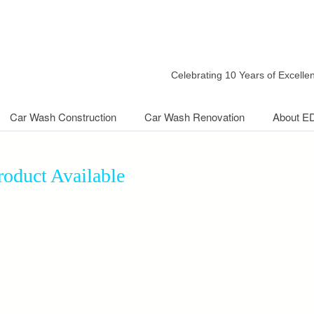
Celebrating 10 Years of Excell
Car Wash Construction
Car Wash Renovation
About E
oduct Available