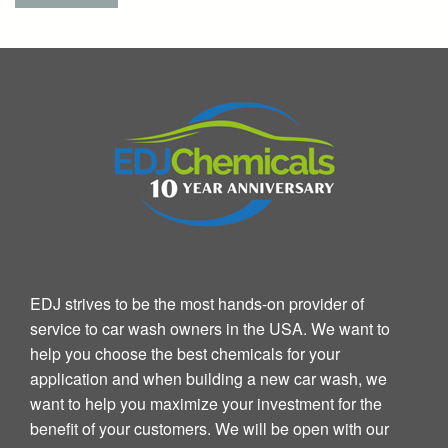
EDJ strives to be the most hands-on provider of
service to car wash owners in the USA. We want to
help you choose the best chemicals for your
application and when building a new car wash, we
want to help you maximize your investment for the
benefit of your customers. We will be open with our