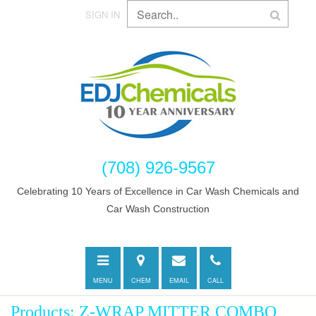
SIGN IN
(708) 926-9567
Celebrating 10 Years of Excellence in Car Wash Chemicals and
Car Wash Construction
Toggle
Directions
E-
Call
navigation
mail
MENU
CHEM
EMAIL
CALL
Products: Z-WRAP MITTER COMBO,