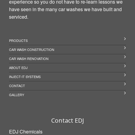
experience so you do not have to re-learn lessons we
have seen in the many car washes we have built and
serviced.
PRODUCTS
CAR WASH CONSTRUCTION
CAR WASH RENOVATION
ABOUT EDJ
INJECT-IT SYSTEMS
CONTACT
GALLERY
Contact EDJ
EDJ Chemicals