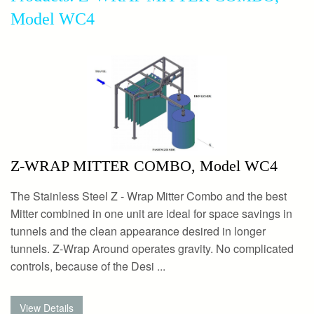
Model WC4
Z-WRAP MITTER COMBO, Model WC4
The Stainless Steel Z - Wrap Mitter Combo and the best
Mitter combined in one unit are ideal for space savings in
tunnels and the clean appearance desired in longer
tunnels. Z-Wrap Around operates gravity. No complicated
controls, because of the Desi ...